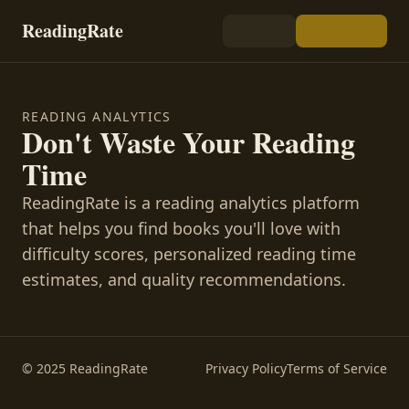
ReadingRate
READING ANALYTICS
Don't Waste Your Reading
Time
ReadingRate is a reading analytics platform
that helps you find books you'll love with
difficulty scores, personalized reading time
estimates, and quality recommendations.
© 2025 ReadingRate
Privacy Policy
Terms of Service