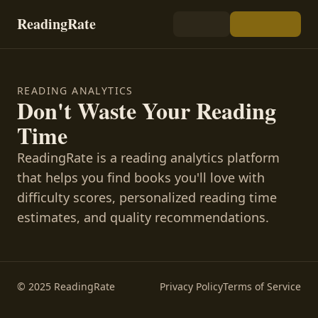
ReadingRate
READING ANALYTICS
Don't Waste Your Reading
Time
ReadingRate is a reading analytics platform
that helps you find books you'll love with
difficulty scores, personalized reading time
estimates, and quality recommendations.
© 2025 ReadingRate
Privacy Policy
Terms of Service