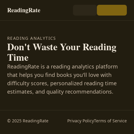
ReadingRate
READING ANALYTICS
Don't Waste Your Reading
Time
ReadingRate is a reading analytics platform
that helps you find books you'll love with
difficulty scores, personalized reading time
estimates, and quality recommendations.
© 2025 ReadingRate
Privacy Policy
Terms of Service