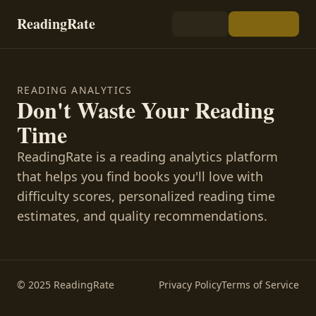
ReadingRate
READING ANALYTICS
Don't Waste Your Reading
Time
ReadingRate is a reading analytics platform
that helps you find books you'll love with
difficulty scores, personalized reading time
estimates, and quality recommendations.
© 2025 ReadingRate
Privacy Policy
Terms of Service