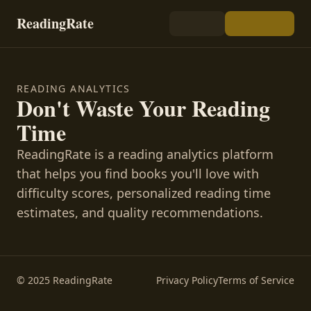
ReadingRate
READING ANALYTICS
Don't Waste Your Reading
Time
ReadingRate is a reading analytics platform
that helps you find books you'll love with
difficulty scores, personalized reading time
estimates, and quality recommendations.
© 2025 ReadingRate
Privacy Policy
Terms of Service