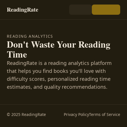
ReadingRate
READING ANALYTICS
Don't Waste Your Reading
Time
ReadingRate is a reading analytics platform
that helps you find books you'll love with
difficulty scores, personalized reading time
estimates, and quality recommendations.
© 2025 ReadingRate
Privacy Policy
Terms of Service