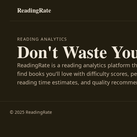
ReadingRate
READING ANALYTICS
Don't Waste Yo
ReadingRate is a reading analytics platform t
find books you'll love with difficulty scores, p
reading time estimates, and quality recomme
© 2025 ReadingRate