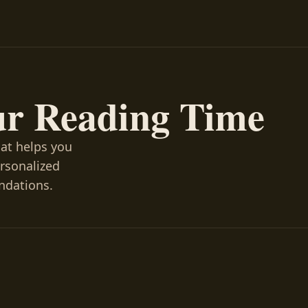
ur Reading Time
hat helps you
ersonalized
ndations.