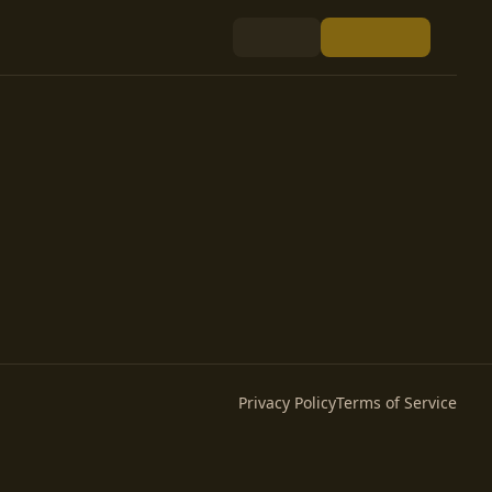
Privacy Policy
Terms of Service