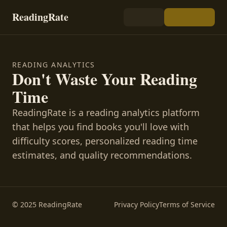
ReadingRate
READING ANALYTICS
Don't Waste Your Reading
Time
ReadingRate is a reading analytics platform
that helps you find books you'll love with
difficulty scores, personalized reading time
estimates, and quality recommendations.
© 2025 ReadingRate
Privacy Policy
Terms of Service