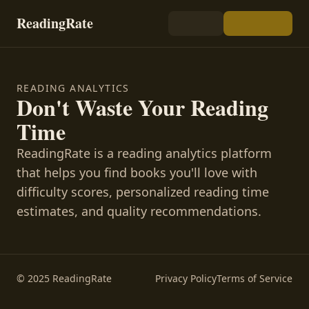
ReadingRate
READING ANALYTICS
Don't Waste Your Reading
Time
ReadingRate is a reading analytics platform
that helps you find books you'll love with
difficulty scores, personalized reading time
estimates, and quality recommendations.
© 2025 ReadingRate
Privacy Policy
Terms of Service