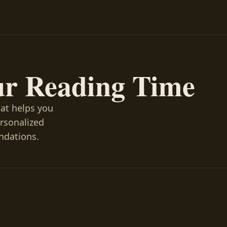
ur Reading Time
hat helps you
ersonalized
ndations.