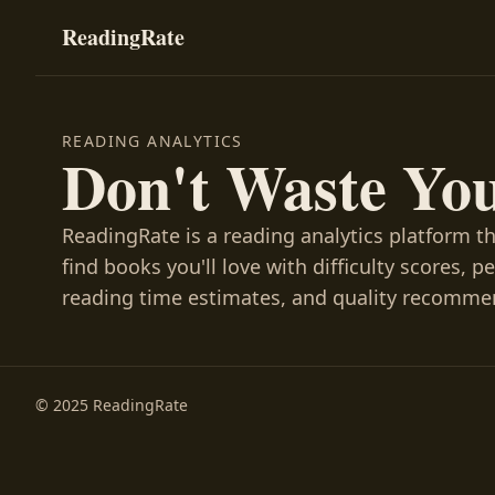
ReadingRate
READING ANALYTICS
Don't Waste Yo
ReadingRate is a reading analytics platform t
find books you'll love with difficulty scores, p
reading time estimates, and quality recomme
© 2025 ReadingRate