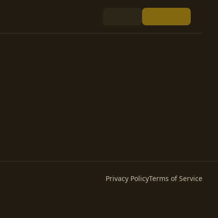
Privacy Policy
Terms of Service