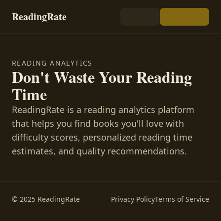
ReadingRate
READING ANALYTICS
Don't Waste Your Reading
Time
ReadingRate is a reading analytics platform
that helps you find books you'll love with
difficulty scores, personalized reading time
estimates, and quality recommendations.
© 2025 ReadingRate
Privacy Policy
Terms of Service