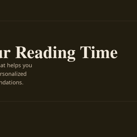
ur Reading Time
hat helps you
ersonalized
ndations.