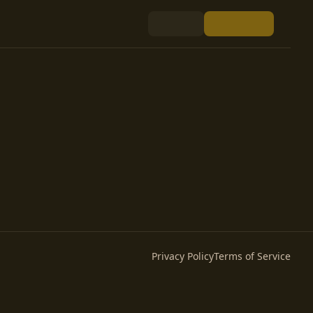
Privacy Policy
Terms of Service