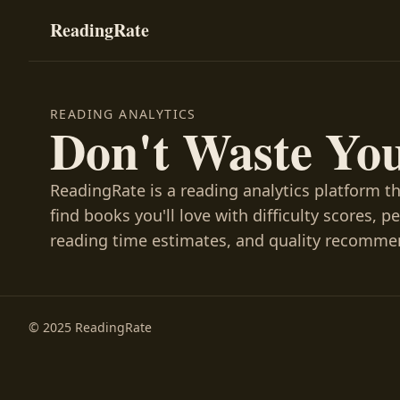
ReadingRate
READING ANALYTICS
Don't Waste Yo
ReadingRate is a reading analytics platform t
find books you'll love with difficulty scores, p
reading time estimates, and quality recomme
© 2025 ReadingRate