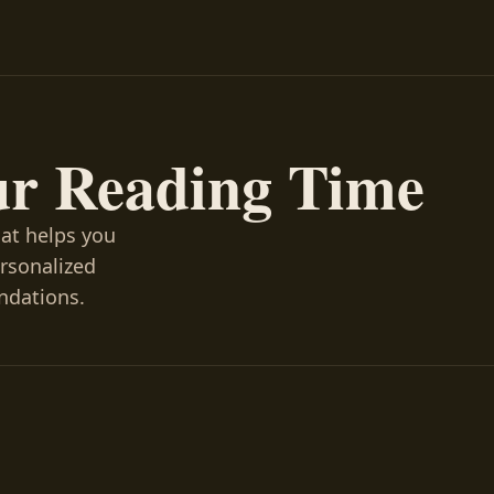
ur Reading Time
hat helps you
ersonalized
ndations.