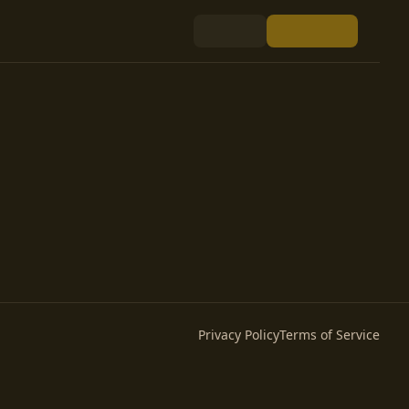
Privacy Policy
Terms of Service