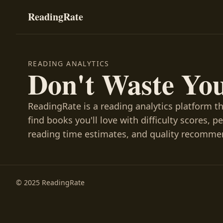
ReadingRate
READING ANALYTICS
Don't Waste Yo
ReadingRate is a reading analytics platform t
find books you'll love with difficulty scores, p
reading time estimates, and quality recomme
© 2025 ReadingRate