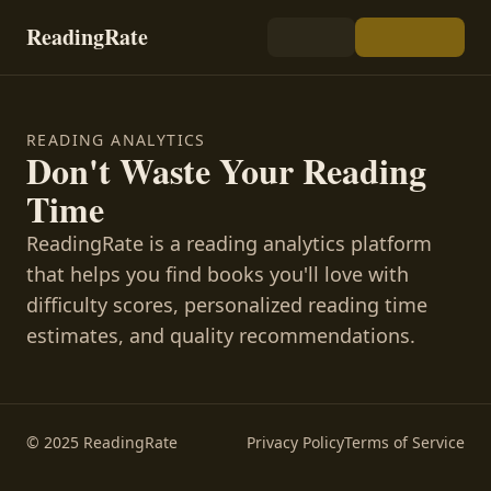
ReadingRate
READING ANALYTICS
Don't Waste Your Reading
Time
ReadingRate is a reading analytics platform
that helps you find books you'll love with
difficulty scores, personalized reading time
estimates, and quality recommendations.
© 2025 ReadingRate
Privacy Policy
Terms of Service