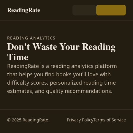
ReadingRate
READING ANALYTICS
Don't Waste Your Reading
Time
ReadingRate is a reading analytics platform
that helps you find books you'll love with
difficulty scores, personalized reading time
estimates, and quality recommendations.
© 2025 ReadingRate
Privacy Policy
Terms of Service