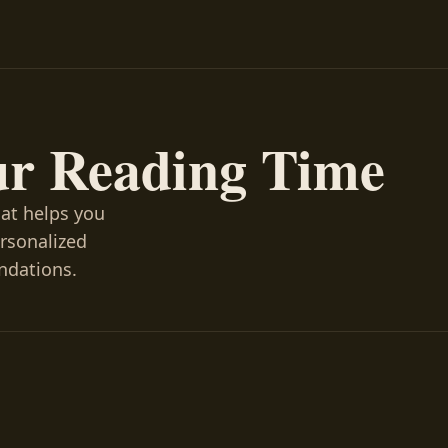
ur Reading Time
hat helps you
ersonalized
ndations.