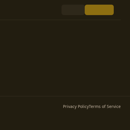
Privacy Policy
Terms of Service