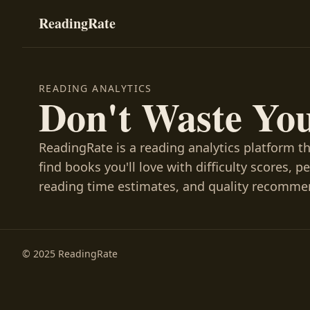
ReadingRate
READING ANALYTICS
Don't Waste Yo
ReadingRate is a reading analytics platform t
find books you'll love with difficulty scores, p
reading time estimates, and quality recomme
© 2025 ReadingRate