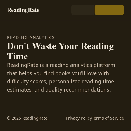
ReadingRate
READING ANALYTICS
Don't Waste Your Reading
Time
ReadingRate is a reading analytics platform
that helps you find books you'll love with
difficulty scores, personalized reading time
estimates, and quality recommendations.
© 2025 ReadingRate
Privacy Policy
Terms of Service