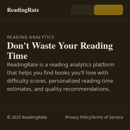
ReadingRate
READING ANALYTICS
Don't Waste Your Reading
Time
ReadingRate is a reading analytics platform
that helps you find books you'll love with
difficulty scores, personalized reading time
estimates, and quality recommendations.
© 2025 ReadingRate
Privacy Policy
Terms of Service