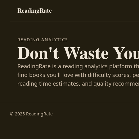
ReadingRate
READING ANALYTICS
Don't Waste Yo
ReadingRate is a reading analytics platform t
find books you'll love with difficulty scores, p
reading time estimates, and quality recomme
© 2025 ReadingRate