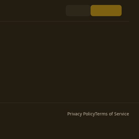
Privacy Policy
Terms of Service