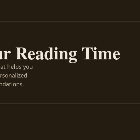
ur Reading Time
hat helps you
ersonalized
ndations.