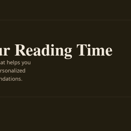
ur Reading Time
hat helps you
ersonalized
ndations.