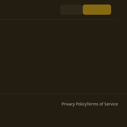
Privacy Policy
Terms of Service