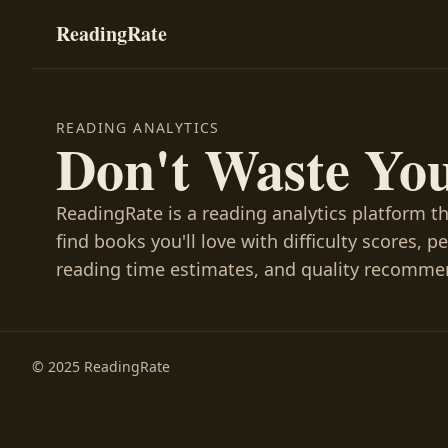
ReadingRate
READING ANALYTICS
Don't Waste Yo
ReadingRate is a reading analytics platform t
find books you'll love with difficulty scores, p
reading time estimates, and quality recomme
© 2025 ReadingRate