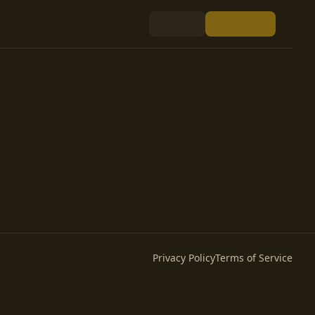
Privacy Policy
Terms of Service