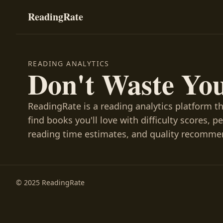
ReadingRate
READING ANALYTICS
Don't Waste Yo
ReadingRate is a reading analytics platform t
find books you'll love with difficulty scores, p
reading time estimates, and quality recomme
© 2025 ReadingRate