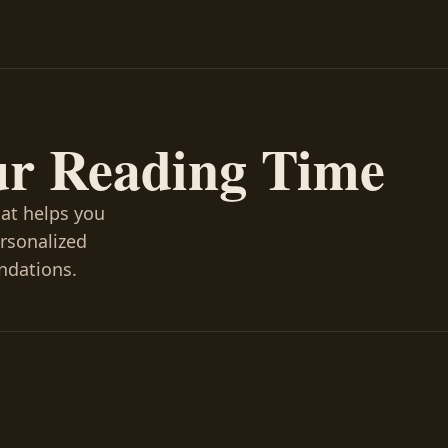
ur Reading Time
hat helps you
ersonalized
ndations.