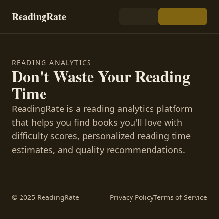
ReadingRate
READING ANALYTICS
Don't Waste Your Reading
Time
ReadingRate is a reading analytics platform
that helps you find books you'll love with
difficulty scores, personalized reading time
estimates, and quality recommendations.
© 2025 ReadingRate
Privacy Policy
Terms of Service