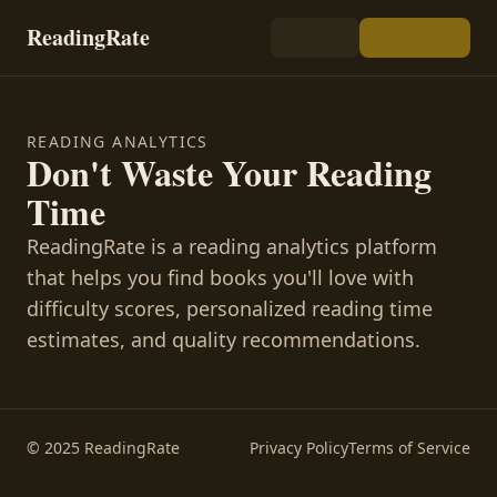
ReadingRate
READING ANALYTICS
Don't Waste Your Reading
Time
ReadingRate is a reading analytics platform
that helps you find books you'll love with
difficulty scores, personalized reading time
estimates, and quality recommendations.
© 2025 ReadingRate
Privacy Policy
Terms of Service