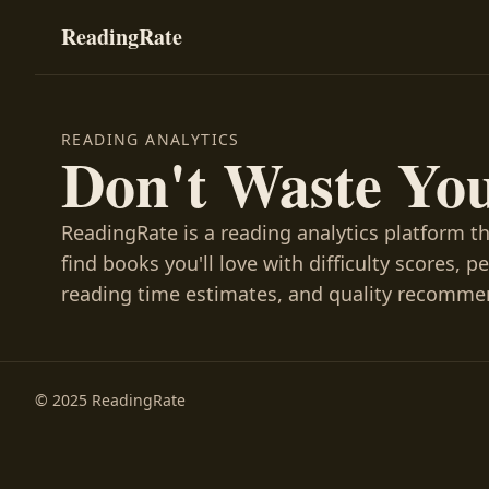
ReadingRate
READING ANALYTICS
Don't Waste Yo
ReadingRate is a reading analytics platform t
find books you'll love with difficulty scores, p
reading time estimates, and quality recomme
© 2025 ReadingRate