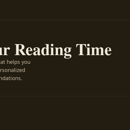
ur Reading Time
hat helps you
ersonalized
ndations.