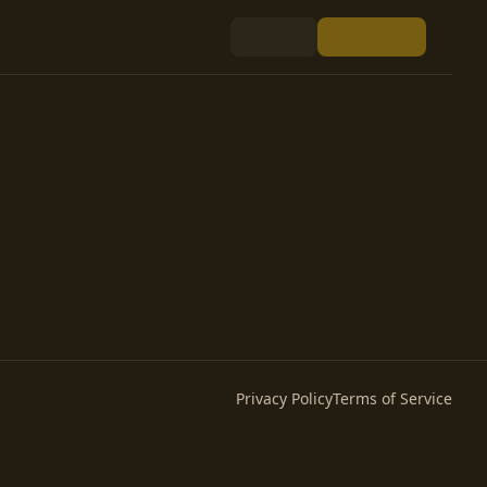
Privacy Policy
Terms of Service