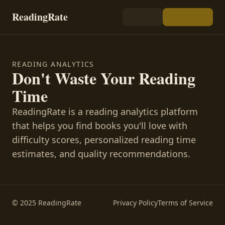
ReadingRate
READING ANALYTICS
Don't Waste Your Reading
Time
ReadingRate is a reading analytics platform
that helps you find books you'll love with
difficulty scores, personalized reading time
estimates, and quality recommendations.
© 2025 ReadingRate
Privacy Policy
Terms of Service