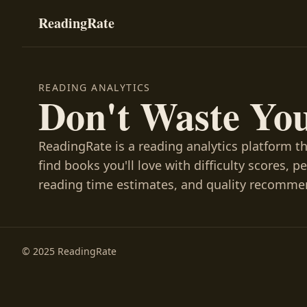
ReadingRate
READING ANALYTICS
Don't Waste Yo
ReadingRate is a reading analytics platform t
find books you'll love with difficulty scores, p
reading time estimates, and quality recomme
© 2025 ReadingRate