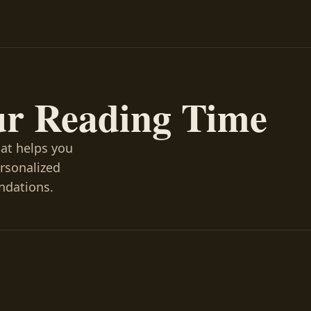
ur Reading Time
hat helps you
ersonalized
ndations.