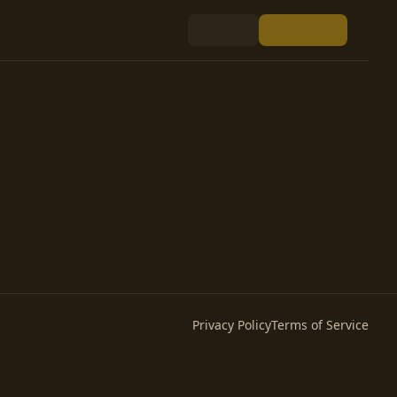
Privacy Policy
Terms of Service