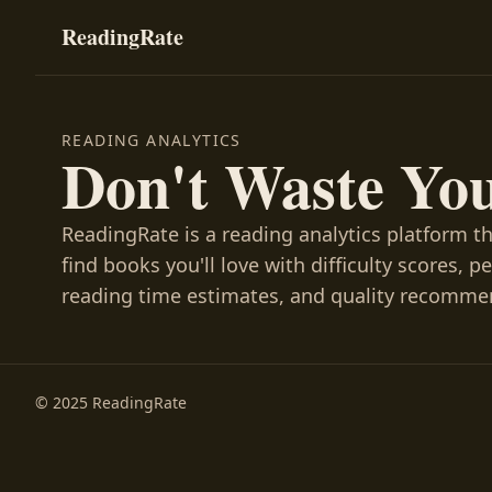
ReadingRate
READING ANALYTICS
Don't Waste Yo
ReadingRate is a reading analytics platform t
find books you'll love with difficulty scores, p
reading time estimates, and quality recomme
© 2025 ReadingRate