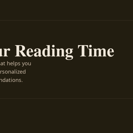
ur Reading Time
hat helps you
ersonalized
ndations.