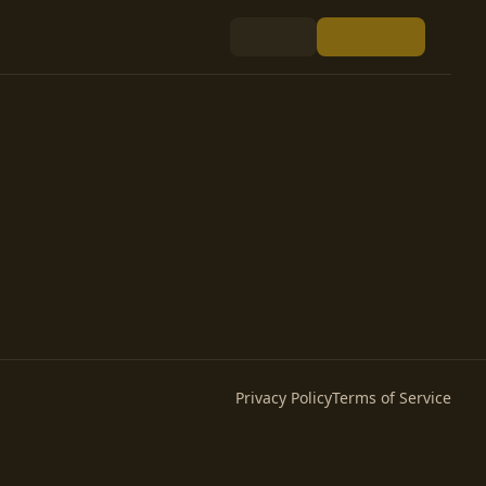
Privacy Policy
Terms of Service