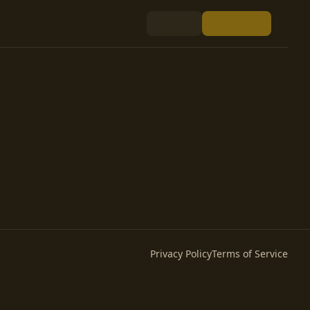
Privacy Policy
Terms of Service