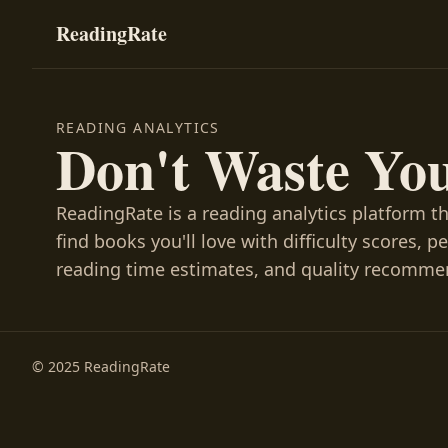
ReadingRate
READING ANALYTICS
Don't Waste Yo
ReadingRate is a reading analytics platform t
find books you'll love with difficulty scores, p
reading time estimates, and quality recomme
© 2025 ReadingRate