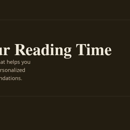
ur Reading Time
hat helps you
ersonalized
ndations.