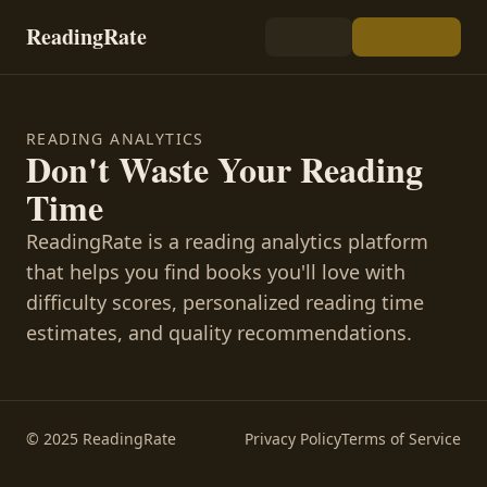
ReadingRate
READING ANALYTICS
Don't Waste Your Reading
Time
ReadingRate is a reading analytics platform
that helps you find books you'll love with
difficulty scores, personalized reading time
estimates, and quality recommendations.
© 2025 ReadingRate
Privacy Policy
Terms of Service