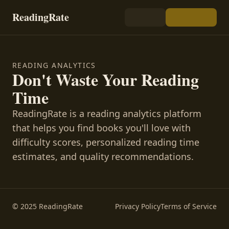
ReadingRate
READING ANALYTICS
Don't Waste Your Reading
Time
ReadingRate is a reading analytics platform
that helps you find books you'll love with
difficulty scores, personalized reading time
estimates, and quality recommendations.
© 2025 ReadingRate
Privacy Policy
Terms of Service