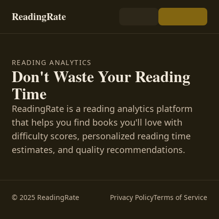
ReadingRate
READING ANALYTICS
Don't Waste Your Reading
Time
ReadingRate is a reading analytics platform
that helps you find books you'll love with
difficulty scores, personalized reading time
estimates, and quality recommendations.
© 2025 ReadingRate
Privacy Policy
Terms of Service