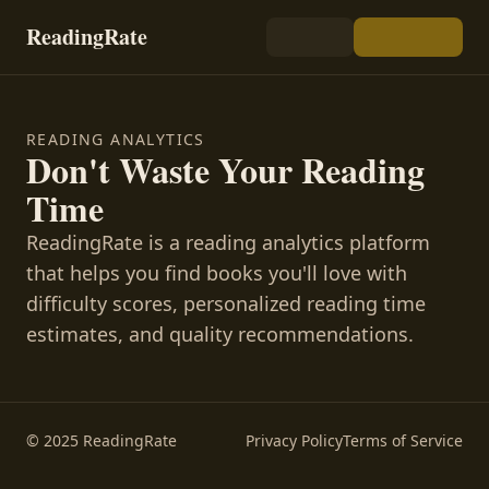
ReadingRate
READING ANALYTICS
Don't Waste Your Reading
Time
ReadingRate is a reading analytics platform
that helps you find books you'll love with
difficulty scores, personalized reading time
estimates, and quality recommendations.
© 2025 ReadingRate
Privacy Policy
Terms of Service