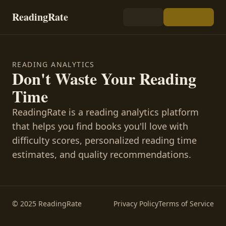
ReadingRate
READING ANALYTICS
Don't Waste Your Reading
Time
ReadingRate is a reading analytics platform
that helps you find books you'll love with
difficulty scores, personalized reading time
estimates, and quality recommendations.
© 2025 ReadingRate
Privacy Policy
Terms of Service