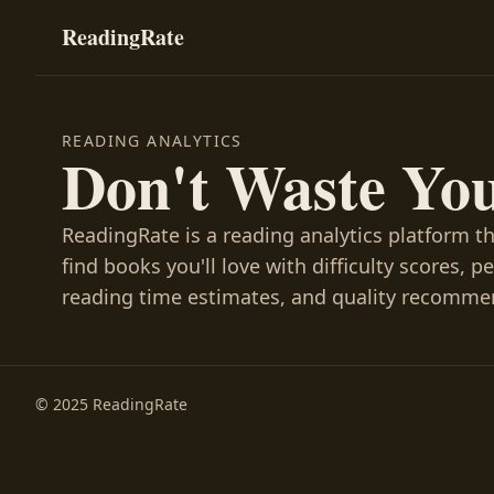
ReadingRate
READING ANALYTICS
Don't Waste Yo
ReadingRate is a reading analytics platform t
find books you'll love with difficulty scores, p
reading time estimates, and quality recomme
© 2025 ReadingRate