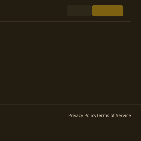
Privacy Policy
Terms of Service