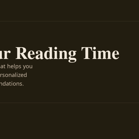
ur Reading Time
hat helps you
ersonalized
ndations.