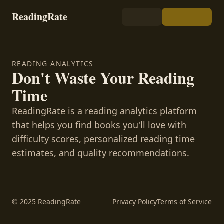
ReadingRate
READING ANALYTICS
Don't Waste Your Reading
Time
ReadingRate is a reading analytics platform
that helps you find books you'll love with
difficulty scores, personalized reading time
estimates, and quality recommendations.
© 2025 ReadingRate
Privacy Policy
Terms of Service