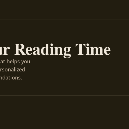
ur Reading Time
hat helps you
ersonalized
ndations.