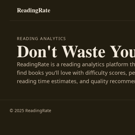
ReadingRate
READING ANALYTICS
Don't Waste Yo
ReadingRate is a reading analytics platform t
find books you'll love with difficulty scores, p
reading time estimates, and quality recomme
© 2025 ReadingRate