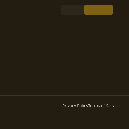
Privacy Policy
Terms of Service