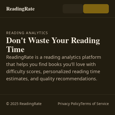
ReadingRate
READING ANALYTICS
Don't Waste Your Reading
Time
ReadingRate is a reading analytics platform
that helps you find books you'll love with
difficulty scores, personalized reading time
estimates, and quality recommendations.
© 2025 ReadingRate
Privacy Policy
Terms of Service