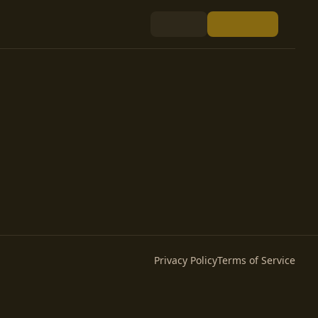
Privacy Policy
Terms of Service