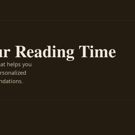
ur Reading Time
hat helps you
ersonalized
ndations.