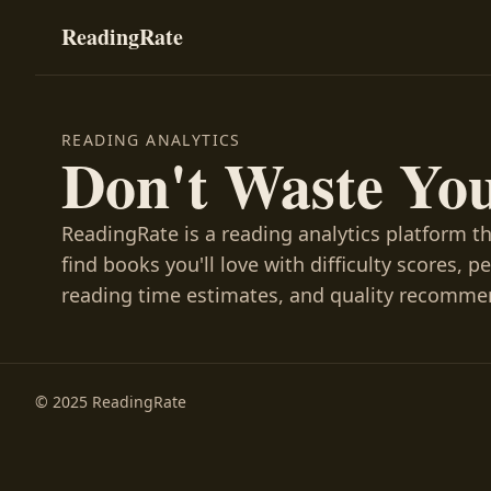
ReadingRate
READING ANALYTICS
Don't Waste Yo
ReadingRate is a reading analytics platform t
find books you'll love with difficulty scores, p
reading time estimates, and quality recomme
© 2025 ReadingRate