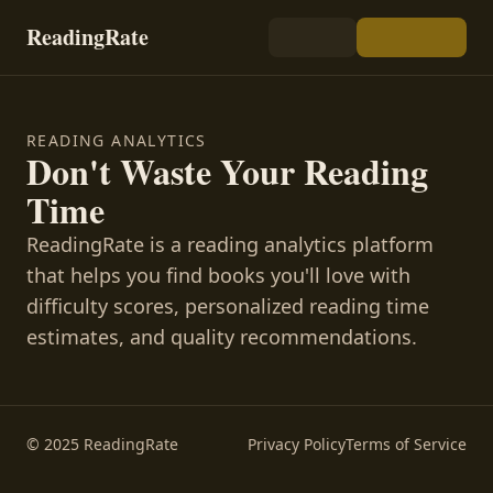
ReadingRate
READING ANALYTICS
Don't Waste Your Reading
Time
ReadingRate is a reading analytics platform
that helps you find books you'll love with
difficulty scores, personalized reading time
estimates, and quality recommendations.
© 2025 ReadingRate
Privacy Policy
Terms of Service