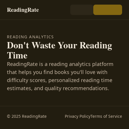
ReadingRate
READING ANALYTICS
Don't Waste Your Reading
Time
ReadingRate is a reading analytics platform
that helps you find books you'll love with
difficulty scores, personalized reading time
estimates, and quality recommendations.
© 2025 ReadingRate
Privacy Policy
Terms of Service