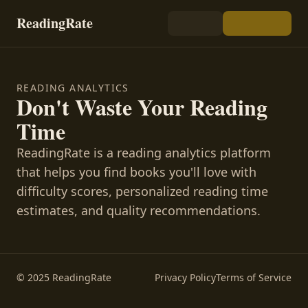
ReadingRate
READING ANALYTICS
Don't Waste Your Reading
Time
ReadingRate is a reading analytics platform
that helps you find books you'll love with
difficulty scores, personalized reading time
estimates, and quality recommendations.
© 2025 ReadingRate
Privacy Policy
Terms of Service