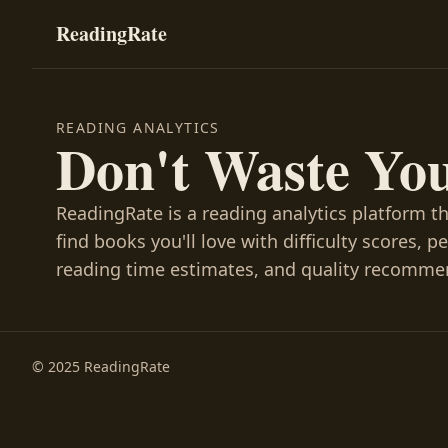
ReadingRate
READING ANALYTICS
Don't Waste Yo
ReadingRate is a reading analytics platform t
find books you'll love with difficulty scores, p
reading time estimates, and quality recomme
© 2025 ReadingRate