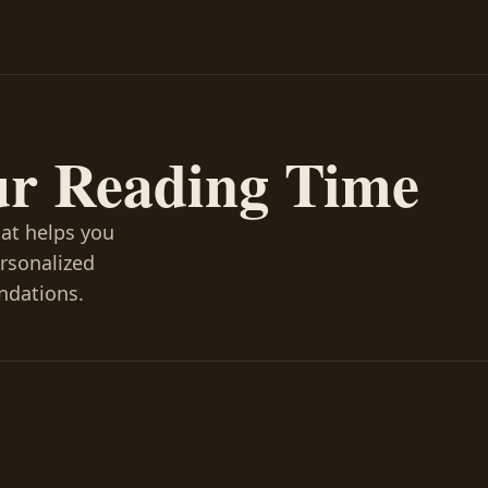
ur Reading Time
hat helps you
ersonalized
ndations.