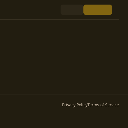
Privacy Policy
Terms of Service