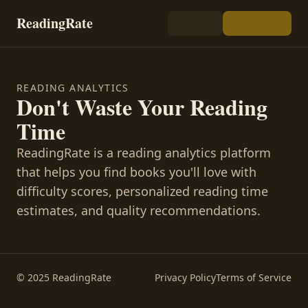
ReadingRate
READING ANALYTICS
Don't Waste Your Reading
Time
ReadingRate is a reading analytics platform
that helps you find books you'll love with
difficulty scores, personalized reading time
estimates, and quality recommendations.
© 2025 ReadingRate
Privacy Policy
Terms of Service