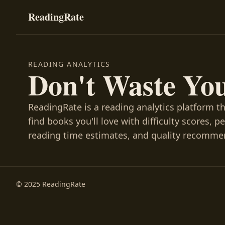
ReadingRate
READING ANALYTICS
Don't Waste Yo
ReadingRate is a reading analytics platform t
find books you'll love with difficulty scores, p
reading time estimates, and quality recomme
© 2025 ReadingRate