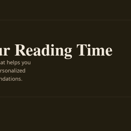
ur Reading Time
hat helps you
ersonalized
ndations.