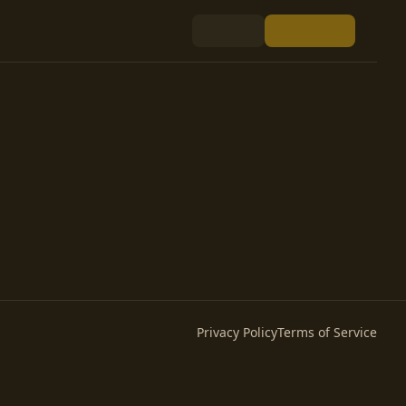
Privacy Policy
Terms of Service