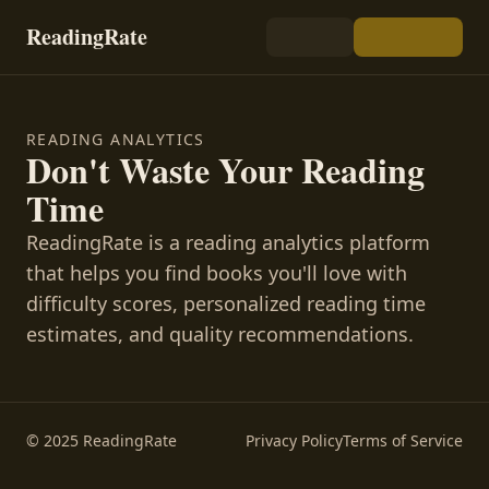
ReadingRate
READING ANALYTICS
Don't Waste Your Reading
Time
ReadingRate is a reading analytics platform
that helps you find books you'll love with
difficulty scores, personalized reading time
estimates, and quality recommendations.
© 2025 ReadingRate
Privacy Policy
Terms of Service