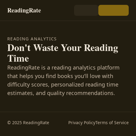
ReadingRate
READING ANALYTICS
Don't Waste Your Reading
Time
ReadingRate is a reading analytics platform
that helps you find books you'll love with
difficulty scores, personalized reading time
estimates, and quality recommendations.
© 2025 ReadingRate
Privacy Policy
Terms of Service