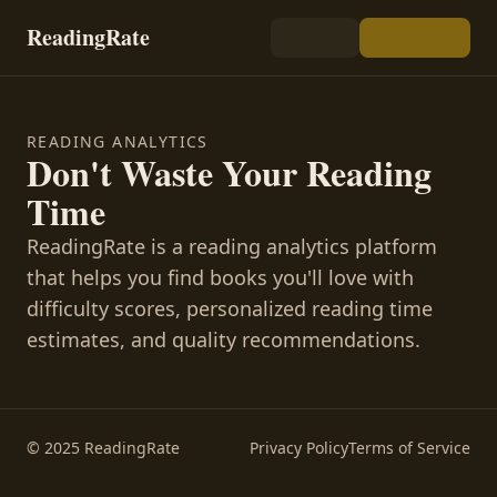
ReadingRate
READING ANALYTICS
Don't Waste Your Reading
Time
ReadingRate is a reading analytics platform
that helps you find books you'll love with
difficulty scores, personalized reading time
estimates, and quality recommendations.
© 2025 ReadingRate
Privacy Policy
Terms of Service