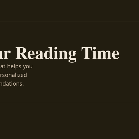
ur Reading Time
hat helps you
ersonalized
ndations.