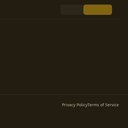
Privacy Policy
Terms of Service