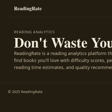
ReadingRate
READING ANALYTICS
Don't Waste Yo
ReadingRate is a reading analytics platform t
find books you'll love with difficulty scores, p
reading time estimates, and quality recomme
© 2025 ReadingRate