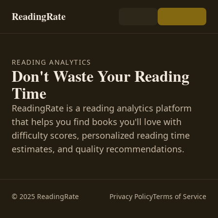
ReadingRate
READING ANALYTICS
Don't Waste Your Reading
Time
ReadingRate is a reading analytics platform
that helps you find books you'll love with
difficulty scores, personalized reading time
estimates, and quality recommendations.
© 2025 ReadingRate
Privacy Policy
Terms of Service