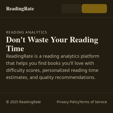
ReadingRate
READING ANALYTICS
Don't Waste Your Reading
Time
ReadingRate is a reading analytics platform
that helps you find books you'll love with
difficulty scores, personalized reading time
estimates, and quality recommendations.
© 2025 ReadingRate
Privacy Policy
Terms of Service